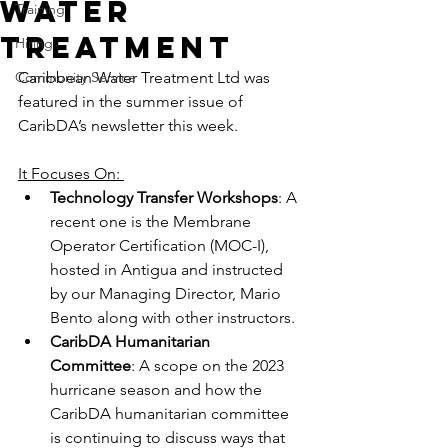
Water
Training
Treatment
Hiring
Community Service
Caribbean Water Treatment Ltd was 
featured in the summer issue of 
CaribDA’s newsletter this week. 
It Focuses On: 
Technology Transfer Workshops
: A 
recent one is the Membrane 
Operator Certification (MOC-I), 
hosted in Antigua and instructed 
by our Managing Director, Mario 
Bento along with other instructors. 
CaribDA Humanitarian 
Committee
: A scope on the 2023 
hurricane season and how the 
CaribDA humanitarian committee 
is continuing to discuss ways that 