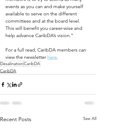
events as you can and make yourself 
available to serve on the different 
committees and at the board level. 
This will benefit you career-wise and 
help advance CaribDA’s vision."
For a full read, CaribDA members can 
view the newsletter 
here.
Desalination
CaribDA
CaribDA
See All
Recent Posts