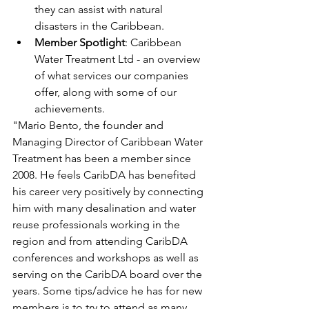
they can assist with natural 
disasters in the Caribbean.
Member Spotlight
: Caribbean 
Water Treatment Ltd - an overview 
of what services our companies 
offer, along with some of our 
achievements. 
"Mario Bento, the founder and 
Managing Director of Caribbean Water 
Treatment has been a member since 
2008. He feels CaribDA has benefited 
his career very positively by connecting 
him with many desalination and water 
reuse professionals working in the 
region and from attending CaribDA 
conferences and workshops as well as 
serving on the CaribDA board over the 
years. Some tips/advice he has for new 
members is to try to attend as many 