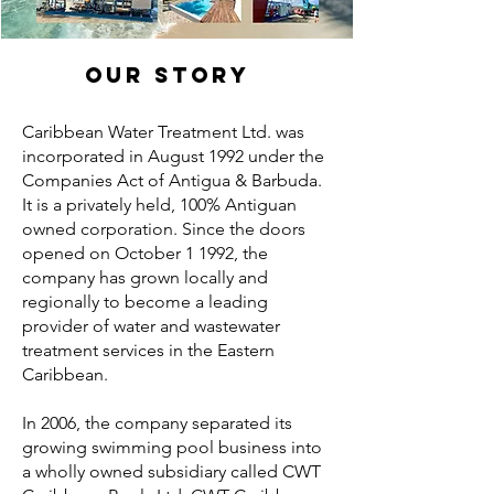
OUR STORY
Caribbean Water Treatment Ltd. was
incorporated in August 1992 under the
Companies Act of Antigua & Barbuda.
It is a privately held, 100% Antiguan
owned corporation. Since the doors
opened on October 1 1992, the
company has grown locally and
regionally to become a leading
provider of water and wastewater
treatment services in the Eastern
Caribbean.
In 2006, the company separated its
growing swimming pool business into
a wholly owned subsidiary called CWT