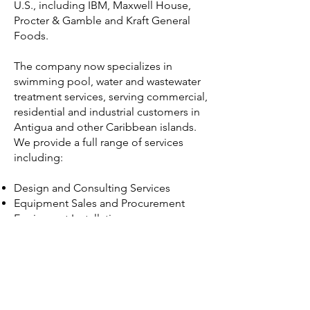
U.S., including IBM, Maxwell House,
Procter & Gamble and Kraft General
Foods.
The company now specializes in
swimming pool, water and wastewater
treatment services, serving commercial,
residential and industrial customers in
Antigua and other Caribbean islands.
We provide a full range of services
including:
Design and Consulting Services
Equipment Sales and Procurement
Equipment Installation
Repairs
Operation and Maintenance Contracts
Sales of Water Treatment Chemicals
and Supplies​