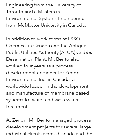
Engineering from the University of
Toronto and a Masters in
Environmental Systems Engineering
from McMaster University in Canada.
In addition to work-terms at ESSO
Chemical in Canada and the Antigua
Public Utilities Authority (APUA) Crabbs
Desalination Plant, Mr. Bento also
worked four years as a process
development engineer for Zenon
Environmental Inc. in Canada, a
worldwide leader in the development
and manufacture of membrane based
systems for water and wastewater
treatment.
At Zenon, Mr. Bento managed process
development projects for several large
industrial clients across Canada and the