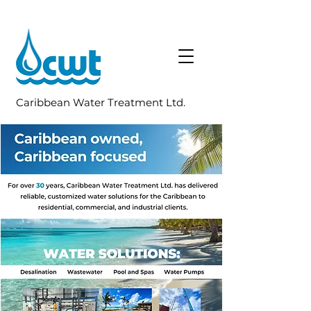
Caribbean Water Treatment Ltd.