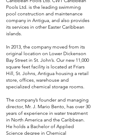
Caribbean Pools Ltd. CWT Caribbean
Pools Ltd. is the leading swimming
pool construction and maintenance
company in Antigua, and also provides
its services in other Easter Caribbean
islands.
In 2013, the company moved from its
original location on Lower Dickenson
Bay Street in St. John’s. Our new 11,000
square feet facility is located at Friars
Hill, St. Johns, Antigua housing a retail
store, offices, warehouse and
specialized chemical storage rooms.
The company’s founder and managing
director, Mr. J. Mario Bento, has over 30
years of experience in water treatment
in North America and the Caribbean.
He holds a Bachelor of Applied
Science degree in Chemical