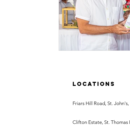
Locations
Antigua
Friars Hill Road, St. John's
Nevis
Clifton Estate, St. Thomas 