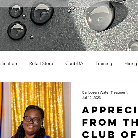
lination
Retail Store
CaribDA
Training
Hiring
Caribbean Water Treatment
Jul 12, 2023
Apprec
from t
Club of