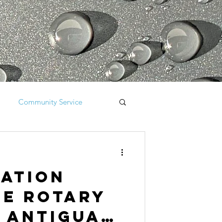
Community Service
iation
he Rotary
 Antigua