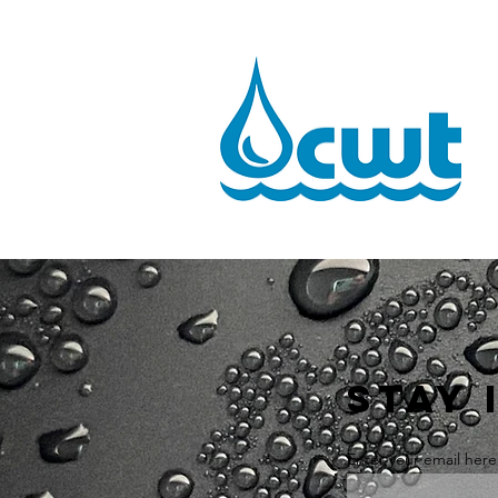
STAY 
Enter your email here