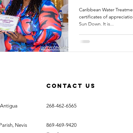
Sun Do
Caribbean Water Treatmen
certificates of appreciati
Sun Down. It is...
Contact us
Antigua
, Antigua
268-462-6565
Nevis
Parish, Nevis
869-469-9420