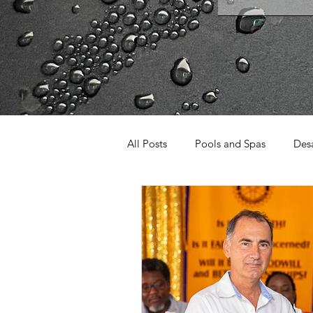
All Posts
Pools and Spas
Desa