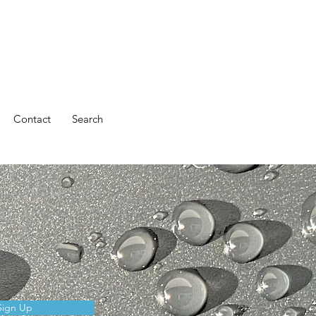
Contact
Search
Sign Up