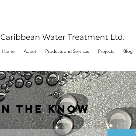
Caribbean Water Treatment Ltd.
Home
About
Products and Services
Projects
Blog
IN THE KNOW