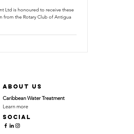
wn
t Ltd is honoured to receive these
on from the Rotary Club of Antigua
About Us
Caribbean Water Treatment
Learn more
here
Social