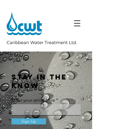
Caribbean Water Treatment Ltd.
STAY IN THE
KNOW
Enter your email here
Sign Up