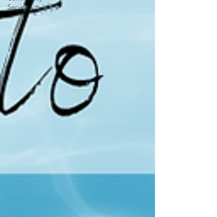
Service