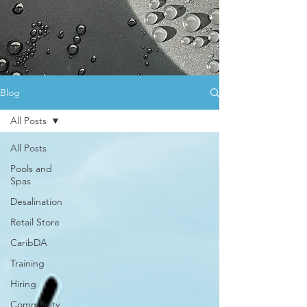
Blog
All Posts
All Posts
Pools and
Spas
Desalination
Retail Store
CaribDA
Training
Hiring
Community