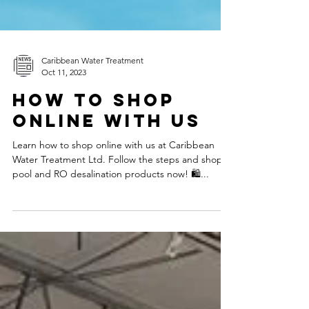
Caribbean Water Treatment
Oct 11, 2023
How to Shop
Online With Us
Learn how to shop online with us at Caribbean
Water Treatment Ltd. Follow the steps and shop
pool and RO desalination products now! 🛍️...