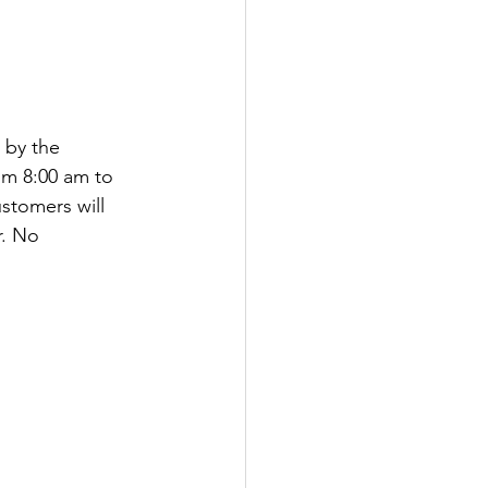
 by the 
om 8:00 am to 
stomers will 
r. No 