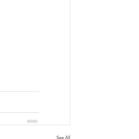
See All