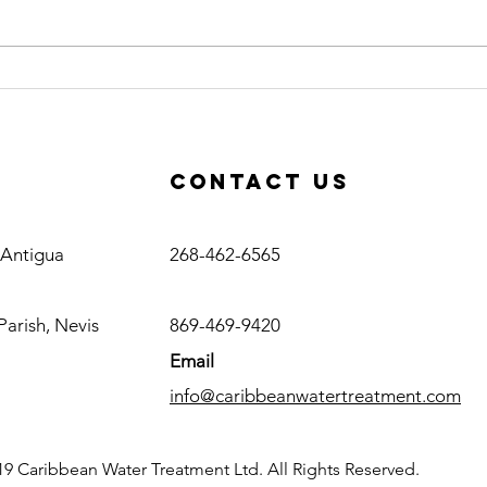
Caribbean
Ce
Water
Op
Treatment
Co
Awarded RO
Ac
Contact us
Plant Project
in Haiti
Antigua
, Antigua
268-462-6565
Nevis
Parish, Nevis
869-469-9420
Email
info@caribbeanwatertreatment.com
9 Caribbean Water Treatment Ltd. All Rights Reserved.