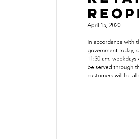
Reop
April 15, 2020
In accordance with t
government today, ou
11:30 am, weekdays on
be served through th
customers will be al