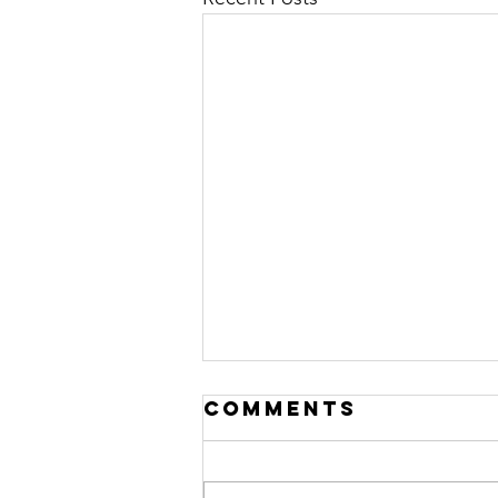
Comments