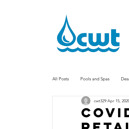
All Posts
Pools and Spas
Desa
cwt329
Apr 15, 202
COVI
Reta