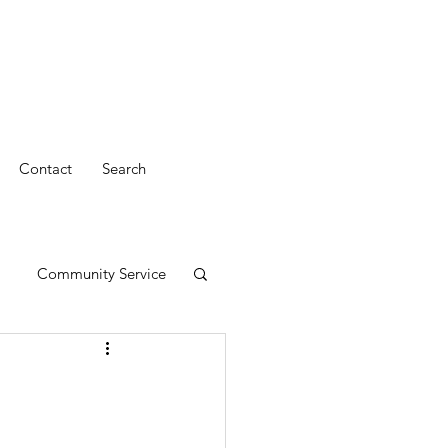
Contact
Search
Community Service