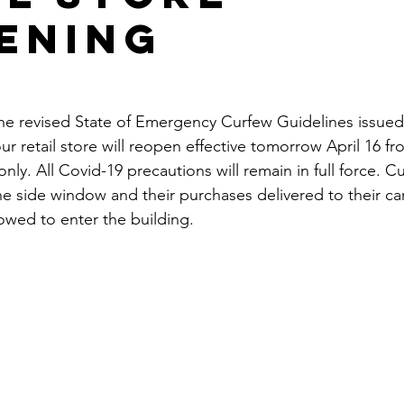
ening
he revised State of Emergency Curfew Guidelines issued
r retail store will reopen effective tomorrow April 16 fr
ly. All Covid-19 precautions will remain in full force. Cu
e side window and their purchases delivered to their ca
lowed to enter the building.