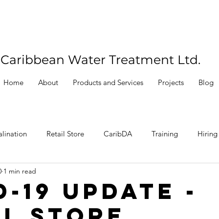
Caribbean Water Treatment Ltd.
Home
About
Products and Services
Projects
Blog
lination
Retail Store
CaribDA
Training
Hiring
0
1 min read
D-19 Update -
il Store