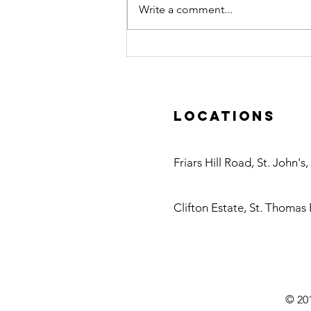
Write a comment...
Caribbean
Water
Treatment
Visits Danfoss
Locations
Headquarters
in Denmark
Antigua
Friars Hill Road, St. John's
Nevis
Clifton Estate, St. Thomas 
© 201