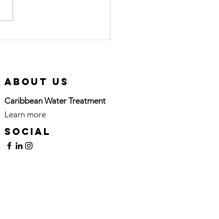
rtified Pool
erator (CPO)
urse in
tion
About Us
Caribbean Water Treatment
Learn more
here
Social