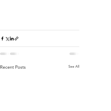
See All
Recent Posts