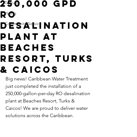
250,000 GPD
Training
RO
Hiring
Desalination
Community Service
Plant at
Beaches
Resort, Turks
& Caicos
Big news! Caribbean Water Treatment 
just completed the installation of a 
250,000-gallon-per-day RO desalination 
plant at Beaches Resort, Turks & 
Caicos! We are proud to deliver water 
solutions across the Caribbean.