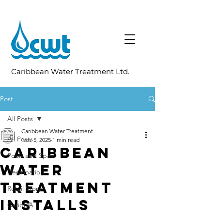
Caribbean Water Treatment Ltd.
Post
All Posts
Caribbean Water Treatment
All Posts
Nov 5, 2025
1 min read
Caribbean
Pools and Spas
Water
Desalination
Treatment
Retail Store
Installs
CaribDA