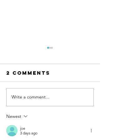
2 Comments
Write a comment...
Caribbean
Certifie
Water
Pool
Treatment
Operato
Newest
Awarded RO
(CPO) Co
Plant
in Actio
joe
3 days ago
Project in