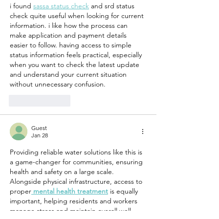
i found 
sassa status check
 and srd status 
Haiti
check quite useful when looking for current 
information. i like how the process can 
make application and payment details 
easier to follow. having access to simple 
status information feels practical, especially 
when you want to check the latest update 
and understand your current situation 
without unnecessary confusion.
Like
Reply
Guest
Jan 28
Providing reliable water solutions like this is 
a game-changer for communities, ensuring 
health and safety on a large scale. 
Alongside physical infrastructure, access to 
proper
mental health treatment
 is equally 
important, helping residents and workers 
manage stress and maintain overall well-