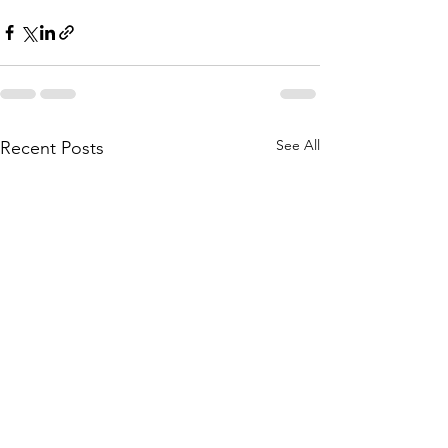
See All
Recent Posts