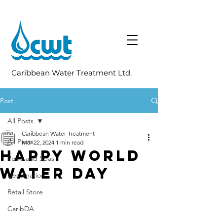
Caribbean Water Treatment Ltd.
Post
All Posts
Caribbean Water Treatment
All Posts
Mar 22, 2024
1 min read
Happy World
Pools and Spas
Water Day
Desalination
Retail Store
CaribDA