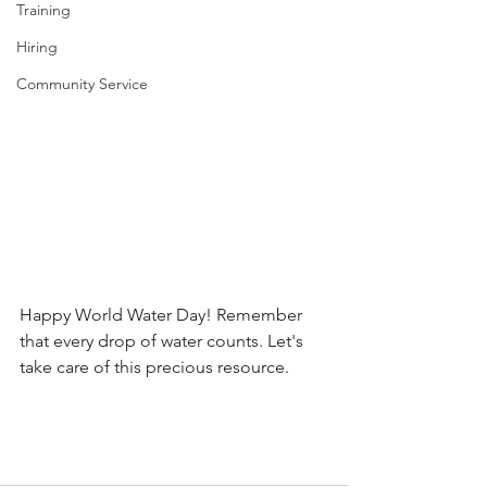
Training
Hiring
Community Service
Happy World Water Day! Remember 
that every drop of water counts. Let's 
take care of this precious resource.