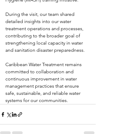
During the visit, our team shared 
detailed insights into our water 
treatment operations and processes, 
contributing to the broader goal of 
strengthening local capacity in water 
and sanitation disaster preparedness. 
Caribbean Water Treatment remains 
committed to collaboration and 
continuous improvement in water 
management practices that ensure 
safe, sustainable, and reliable water 
systems for our communities.