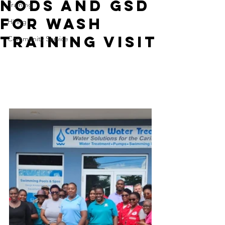
NODS and GSD
Training
for WASH
Hiring
Training Visit
Community Service