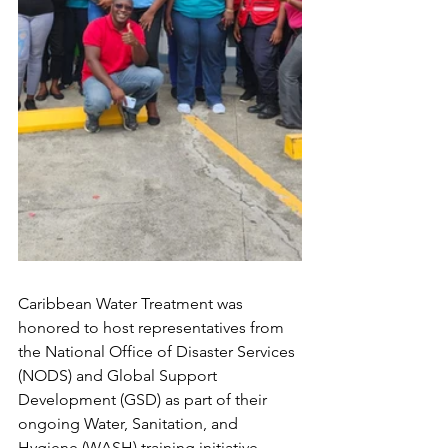
Caribbean Water Treatment was 
honored to host representatives from 
the National Office of Disaster Services 
(NODS) and Global Support 
Development (GSD) as part of their 
ongoing Water, Sanitation, and 
Hygiene (WASH) training initiative.