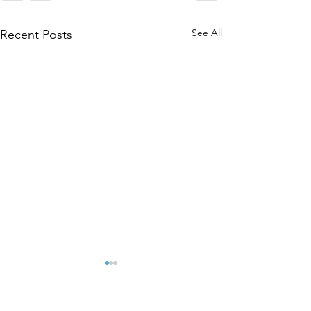
See All
Recent Posts