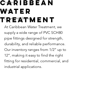
Caribbean
Training
Water
Hiring
Treatment
Community Service
At Caribbean Water Treatment, we 
supply a wide range of PVC SCH80 
pipe fittings designed for strength, 
durability, and reliable performance. 
Our inventory ranges from 1/2” up to 
12”, making it easy to find the right 
fitting for residential, commercial, and 
industrial applications.