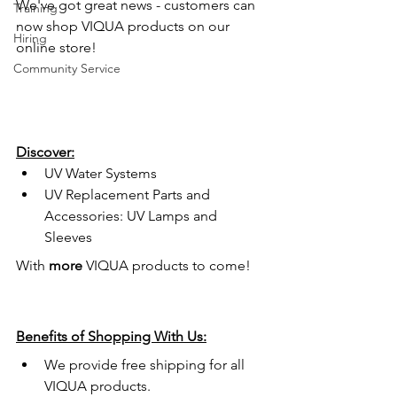
We've got great news - customers can 
Training
now shop VIQUA products on our 
Hiring
online store! 
Community Service
Discover:
UV Water Systems
UV Replacement Parts and 
Accessories: UV Lamps and 
Sleeves
With 
more
 VIQUA products to come!
Benefits of Shopping With Us:
We provide free shipping for all 
VIQUA products.