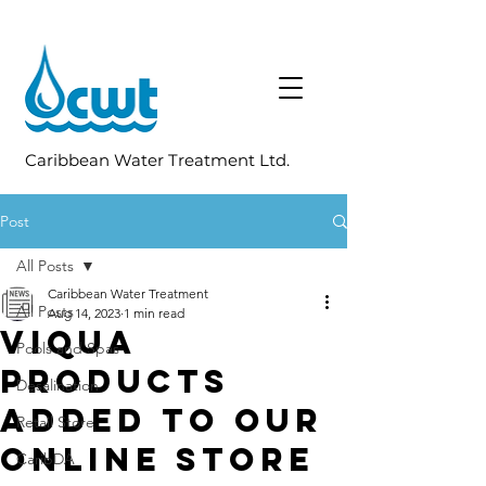
Caribbean Water Treatment Ltd.
Post
All Posts
Caribbean Water Treatment
All Posts
Aug 14, 2023
1 min read
VIQUA
Pools and Spas
Products
Desalination
Added To Our
Retail Store
Online Store
CaribDA