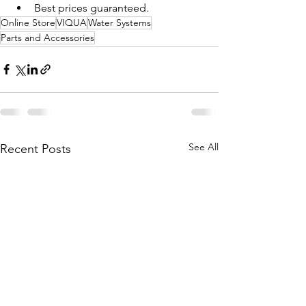
Best prices guaranteed. 
Online Store
VIQUA
Water Systems
Parts and Accessories
See All
Recent Posts