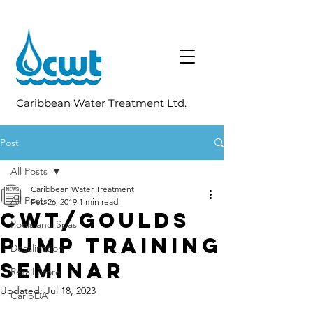
Caribbean Water Treatment Ltd.
Post
All Posts
Caribbean Water Treatment
All Posts
Feb 26, 2019
1 min read
CWT/Goulds
Pools and Spas
Pump Training
Desalination
Seminar
Retail Store
Updated:
Jul 18, 2023
CaribDA