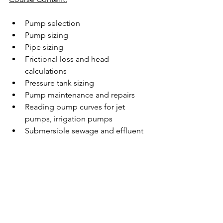
Pump selection
Pump sizing
Pipe sizing
Frictional loss and head 
calculations
Pressure tank sizing
Pump maintenance and repairs
Reading pump curves for jet 
pumps, irrigation pumps
Submersible sewage and effluent