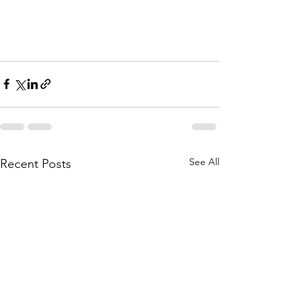
See All
Recent Posts