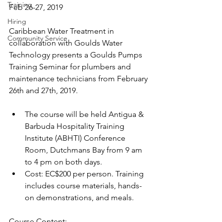
Training
Feb 26-27, 2019
Hiring
Caribbean Water Treatment in 
Community Service
collaboration with Goulds Water 
Technology presents a Goulds Pumps 
Training Seminar for plumbers and 
maintenance technicians from February 
26th and 27th, 2019. 
The course will be held Antigua & 
Barbuda Hospitality Training 
Institute (ABHTI) Conference 
Room, Dutchmans Bay from 9 am 
to 4 pm on both days. 
Cost: EC$200 per person. Training 
includes course materials, hands-
on demonstrations, and meals.
Course Content: