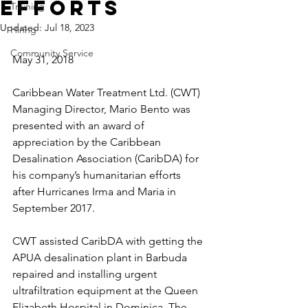
Efforts
Training
Updated:
Jul 18, 2023
Hiring
Community Service
May 31, 2018
Caribbean Water Treatment Ltd. (CWT) 
Managing Director, Mario Bento was 
presented with an award of 
appreciation by the Caribbean 
Desalination Association (CaribDA) for 
his company’s humanitarian efforts 
after Hurricanes Irma and Maria in 
September 2017. 
CWT assisted CaribDA with getting the 
APUA desalination plant in Barbuda 
repaired and installing urgent 
ultrafiltration equipment at the Queen 
Elizabeth Hospital in Dominica. The 