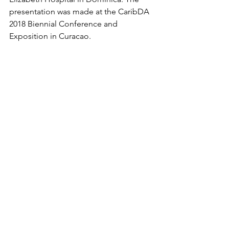
presentation was made at the CaribDA 
2018 Biennial Conference and 
Exposition in Curacao.