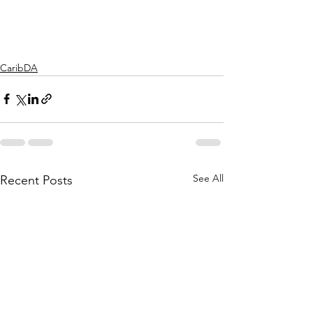
CaribDA
See All
Recent Posts