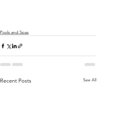
Pools and Spas
See All
Recent Posts