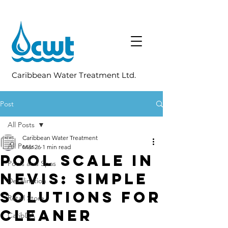
Caribbean Water Treatment Ltd.
Post
All Posts
Caribbean Water Treatment
All Posts
Mar 26
1 min read
Pool Scale in
Pools and Spas
Nevis: Simple
Desalination
Solutions for
Retail Store
Cleaner
CaribDA