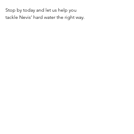
Stop by today and let us help you 
tackle Nevis’ hard water the right way.