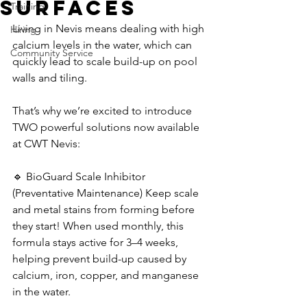
Surfaces
Training
Living in Nevis means dealing with high 
Hiring
calcium levels in the water, which can 
Community Service
quickly lead to scale build-up on pool 
walls and tiling. 
That’s why we’re excited to introduce 
TWO powerful solutions now available 
at CWT Nevis: 
🔹 BioGuard Scale Inhibitor 
(Preventative Maintenance) Keep scale 
and metal stains from forming before 
they start! When used monthly, this 
formula stays active for 3–4 weeks, 
helping prevent build-up caused by 
calcium, iron, copper, and manganese 
in the water. 