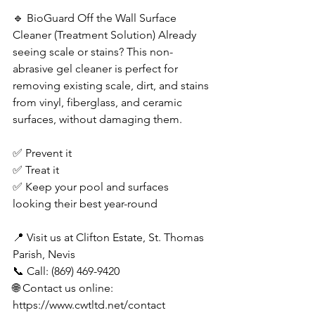
🔹 BioGuard Off the Wall Surface 
Cleaner (Treatment Solution) Already 
seeing scale or stains? This non-
abrasive gel cleaner is perfect for 
removing existing scale, dirt, and stains 
from vinyl, fiberglass, and ceramic 
surfaces, without damaging them. 
✅ Prevent it 
✅ Treat it 
✅ Keep your pool and surfaces 
looking their best year-round 
📍 Visit us at Clifton Estate, St. Thomas 
Parish, Nevis 
📞 Call: (869) 469-9420 
🌐 Contact us online: 
https://www.cwtltd.net/contact