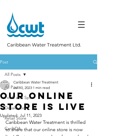
Caribbean Water Treatment Ltd.
Post
All Posts
Caribbean Water Treatment
All Posts
Jul 10, 2023
1 min read
Our Online
Pools and Spas
Store is Live
Desalination
Updated:
Jul 11, 2023
Retail Store
Caribbean Water Treatment is thrilled 
CaribDA
to share that our online store is now 