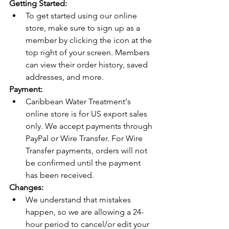
Getting Started:
To get started using our online 
store, make sure to sign up as a 
member by clicking the icon at the 
top right of your screen. Members 
can view their order history, saved 
addresses, and more.
Payment: 
Caribbean Water Treatment's 
online store is for US export sales 
only. We accept payments through 
PayPal or Wire Transfer. For Wire 
Transfer payments, orders will not 
be confirmed until the payment 
has been received. 
Changes: 
We understand that mistakes 
happen, so we are allowing a 24-
hour period to cancel/or edit your 