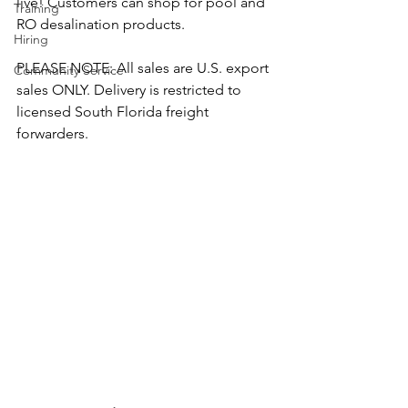
live! Customers can shop for pool and 
Training
RO desalination products.
Hiring
PLEASE NOTE: All sales are U.S. export 
Community Service
sales ONLY. Delivery is restricted to 
licensed South Florida freight 
forwarders. 