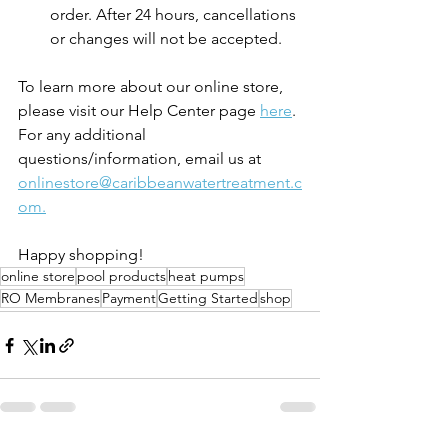
order. After 24 hours, cancellations 
or changes will not be accepted. 
To learn more about our online store, 
please visit our Help Center page 
here
. 
For any additional 
questions/information, email us at 
onlinestore@caribbeanwatertreatment.c
om.
Happy shopping! 
online store
pool products
heat pumps
RO Membranes
Payment
Getting Started
shop