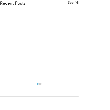
See All
Recent Posts
Comments