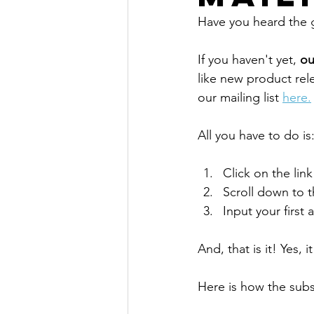
Have you heard the
If you haven't yet, 
ou
like new product rel
our mailing list 
here.
All you have to do is
Click on the lin
Scroll down to 
Input your first
And, that is it! Yes, it
Here is how the sub