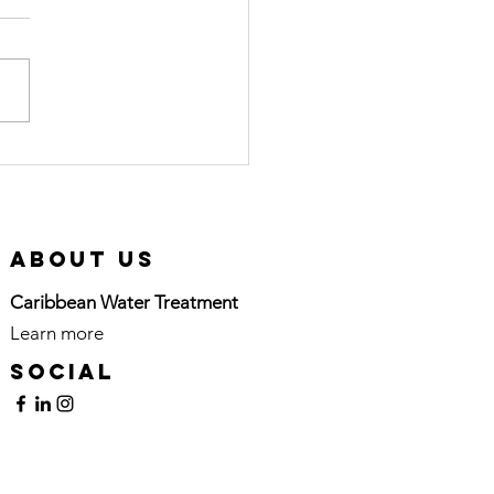
rtified Pool
erator (CPO)
urse in
tion
About Us
Caribbean Water Treatment
Learn more
here
Social