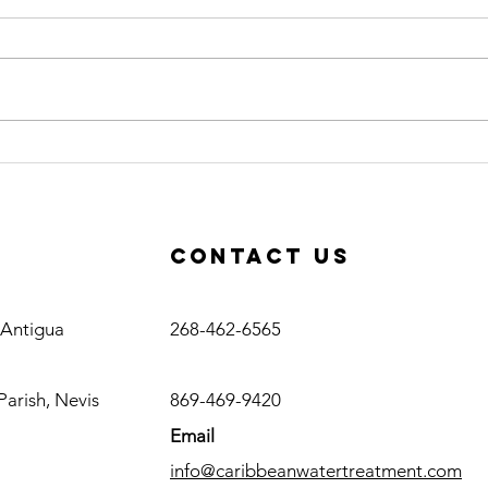
Caribbean
Ce
Water
Op
Treatment
Co
Awarded RO
Ac
Contact us
Plant Project
in Haiti
Antigua
, Antigua
268-462-6565
Nevis
Parish, Nevis
869-469-9420
Email
info@caribbeanwatertreatment.com