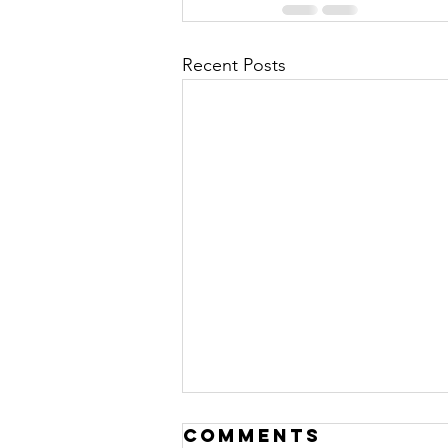
Recent Posts
Comments