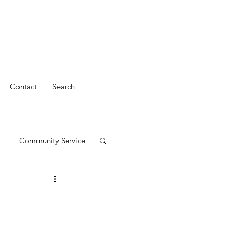
Contact
Search
Community Service