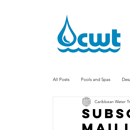
All Posts
Pools and Spas
Desa
Caribbean Water T
Subs
Mail