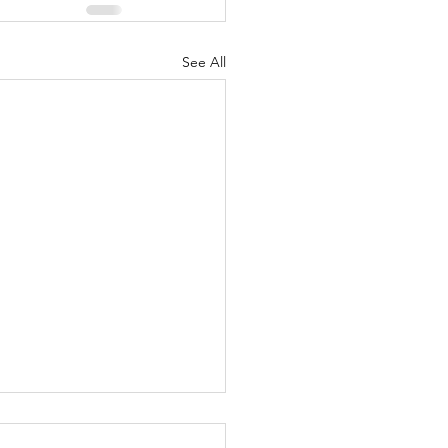
See All