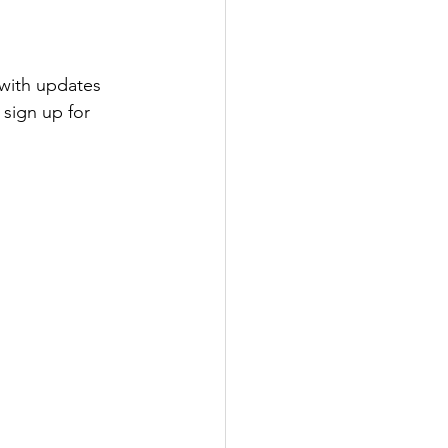
with updates 
sign up for 