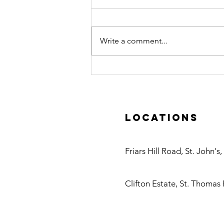
Write a comment...
Caribbean
Water
Treatment
Visits Danfoss
Locations
Headquarters
in Denmark
Antigua
Friars Hill Road, St. John's
Nevis
Clifton Estate, St. Thomas 