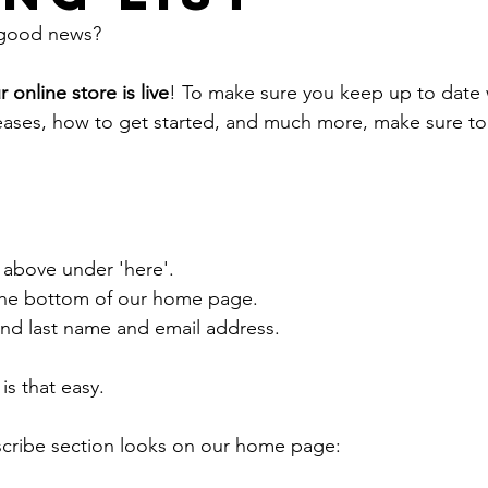
 good news?
r online store is live
! To make sure you keep up to date 
eases, how to get started, and much more, make sure to 
:
k above under 'here'.
the bottom of our home page.
 and last name and email address.
 is that easy. 
scribe section looks on our home page: