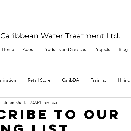
Caribbean Water Treatment Ltd.
Home
About
Products and Services
Projects
Blog
lination
Retail Store
CaribDA
Training
Hiring
reatment
Jul 13, 2023
1 min read
cribe To Our
ing List