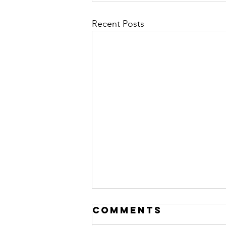
Recent Posts
Comments