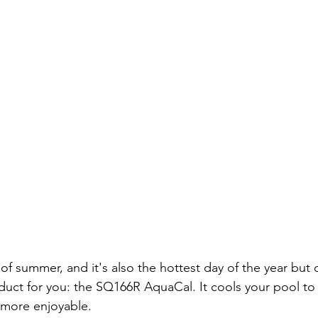
y of summer, and it's also the hottest day of the year but
duct for you: the SQ166R AquaCal. It cools your pool to
more enjoyable. 