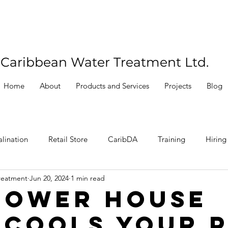
Caribbean Water Treatment Ltd.
Home
About
Products and Services
Projects
Blog
lination
Retail Store
CaribDA
Training
Hiring
reatment
Jun 20, 2024
1 min read
Power House
 Cools Your 