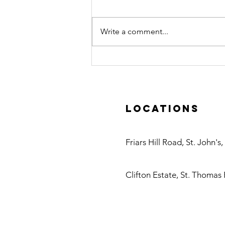
Write a comment...
Certified Pool
Operator (CPO)
Course in
Action
Locations
Antigua
Friars Hill Road, St. John's
Nevis
Clifton Estate, St. Thomas 