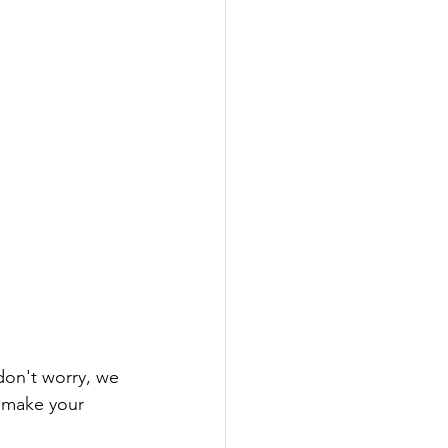
 don't worry, we 
 make your 