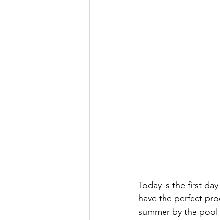
Today is the first da
have the perfect pro
summer by the pool 