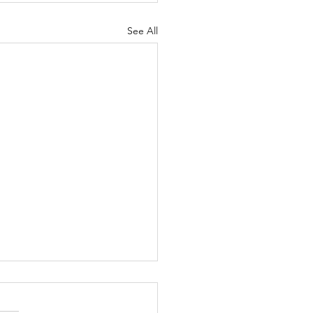
See All