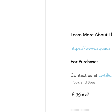
Learn More About T
https://www.aquacal
For Purchase:
Contact us at 
cwt@c
Pools and Spas