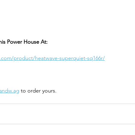
his Power House At:
.com/product/heatwave-superquiet-sq166r/
andw.ag
 to order yours. 