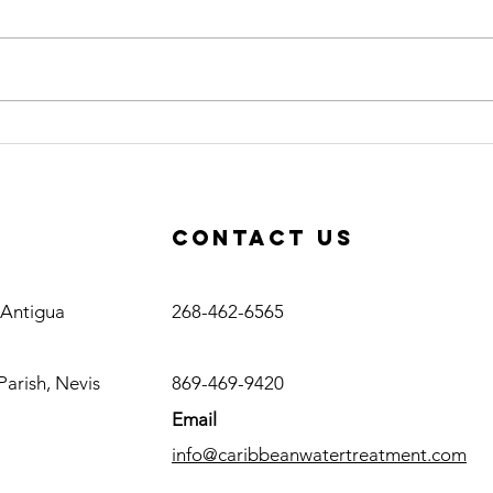
Quality PVC
Po
SCH80 Fittings
Ne
Available at
So
Caribbean
Cl
Contact us
Water
Su
Treatment
Antigua
, Antigua
268-462-6565
Nevis
Parish, Nevis
869-469-9420
Email
info@caribbeanwatertreatment.com