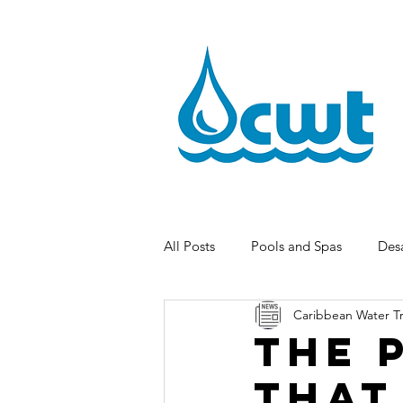
All Posts
Pools and Spas
Desa
Caribbean Water T
The 
That