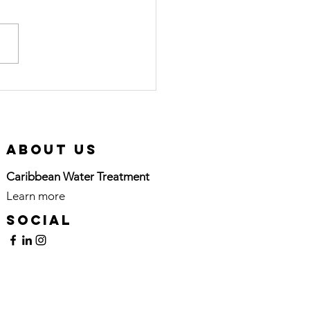
ol Scale in
vis: Simple
lutions for
eaner
About Us
rfaces
Caribbean Water Treatment
Learn more
here
Social