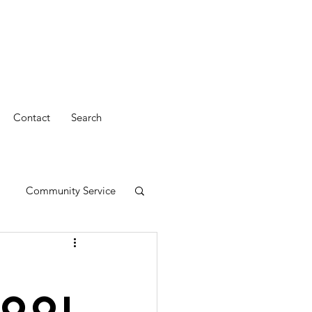
Contact
Search
Community Service
Pool