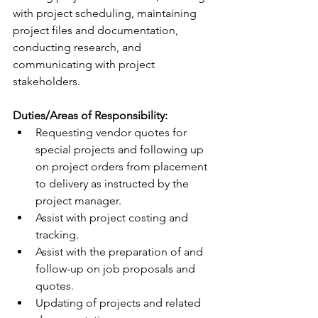
with project scheduling, maintaining 
project files and documentation, 
conducting research, and 
communicating with project 
stakeholders.
Duties/Areas of Responsibility:
Requesting vendor quotes for 
special projects and following up 
on project orders from placement 
to delivery as instructed by the 
project manager.
Assist with project costing and 
tracking.
Assist with the preparation of and 
follow-up on job proposals and 
quotes.
Updating of projects and related 