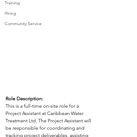
Training
Hiring
Community Service
Role Description:
This is a full-time on-site role for a 
Project Assistant at Caribbean Water 
Treatment Ltd. The Project Assistant will 
be responsible for coordinating and 
tracking project deliverables, assisting 