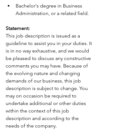
Bachelor's degree in Business 
Administration, or a related field.
Statement: 
This job description is issued as a 
guideline to assist you in your duties. It 
is in no way exhaustive, and we would 
be pleased to discuss any constructive 
comments you may have. Because of 
the evolving nature and changing 
demands of our business, this job 
description is subject to change. You 
may on occasion be required to 
undertake additional or other duties 
within the context of this job 
description and according to the 
needs of the company.