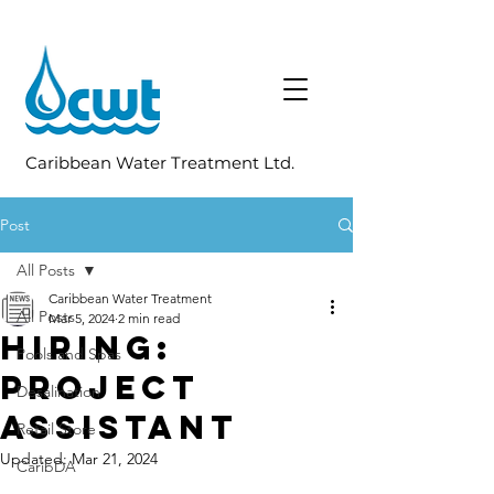
Caribbean Water Treatment Ltd.
Post
All Posts
Caribbean Water Treatment
All Posts
Mar 5, 2024
2 min read
Hiring:
Pools and Spas
Project
Desalination
Assistant
Retail Store
Updated:
Mar 21, 2024
CaribDA