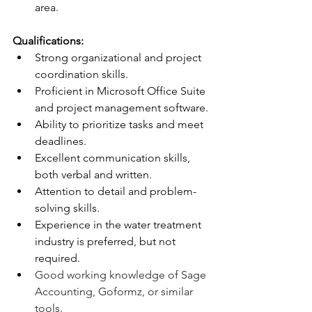
area.
Qualifications:
Strong organizational and project 
coordination skills.
Proficient in Microsoft Office Suite 
and project management software.
Ability to prioritize tasks and meet 
deadlines.
Excellent communication skills, 
both verbal and written.
Attention to detail and problem-
solving skills.
Experience in the water treatment 
industry is preferred, but not 
required.
Good working knowledge of Sage 
Accounting, Goformz, or similar 
tools.