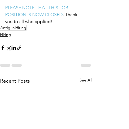
PLEASE NOTE THAT THIS JOB 
POSITION IS NOW CLOSED
. Thank 
you to all who applied!
Antigua
Hiring
Hiring
See All
Recent Posts