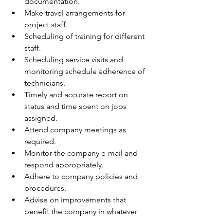
documentation.
Make travel arrangements for 
project staff.
Scheduling of training for different 
staff.
Scheduling service visits and 
monitoring schedule adherence of 
technicians. 
Timely and accurate report on 
status and time spent on jobs 
assigned.
Attend company meetings as 
required.
Monitor the company e-mail and 
respond appropriately.
Adhere to company policies and 
procedures.
Advise on improvements that 
benefit the company in whatever 